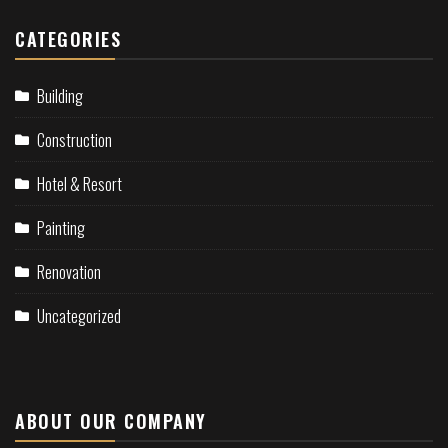
CATEGORIES
Building
Construction
Hotel & Resort
Painting
Renovation
Uncategorized
ABOUT OUR COMPANY