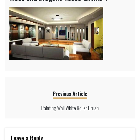
Previous Article
Painting Wall White Roller Brush
Leave a Reply