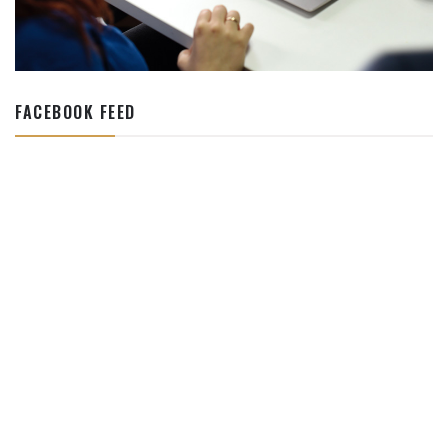
FACEBOOK FEED