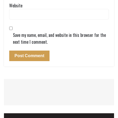
Website
Save my name, email, and website in this browser for the
next time I comment.