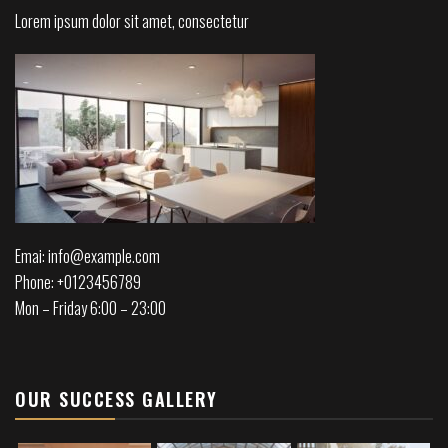
Lorem ipsum dolor sit amet, consectetur
Emai: info@example.com
Phone: +0123456789
Mon – Friday 6:00 – 23:00
OUR SUCCESS GALLERY