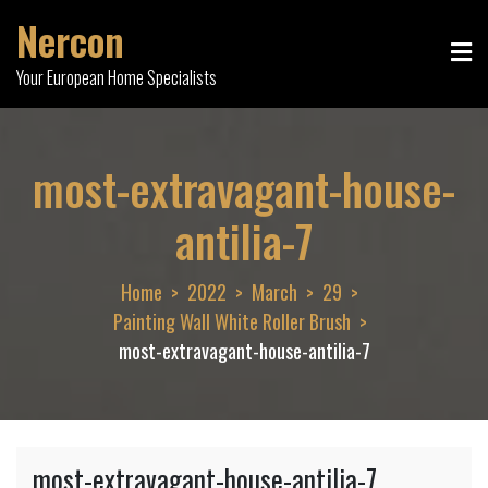
Skip
Nercon
to
content
Your European Home Specialists
most-extravagant-house-
antilia-7
Home
2022
March
29
Painting Wall White Roller Brush
most-extravagant-house-antilia-7
most-extravagant-house-antilia-7