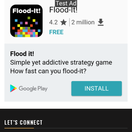
LET’S CONNECT