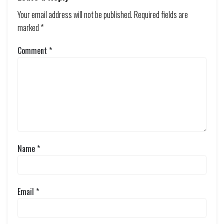
Your email address will not be published.
Required fields are
marked
*
Comment
*
Name
*
Email
*