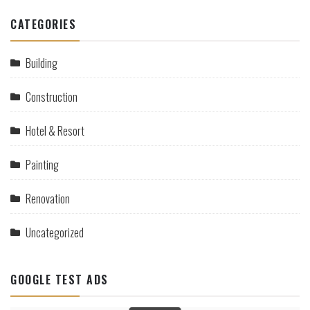
CATEGORIES
Building
Construction
Hotel & Resort
Painting
Renovation
Uncategorized
GOOGLE TEST ADS