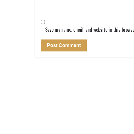
Save my name, email, and website in this brows