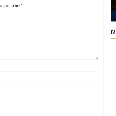
lds are marked
*
FA