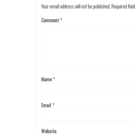
Your email address will not be published.
Required fie
Comment
*
Name
*
Email
*
Website