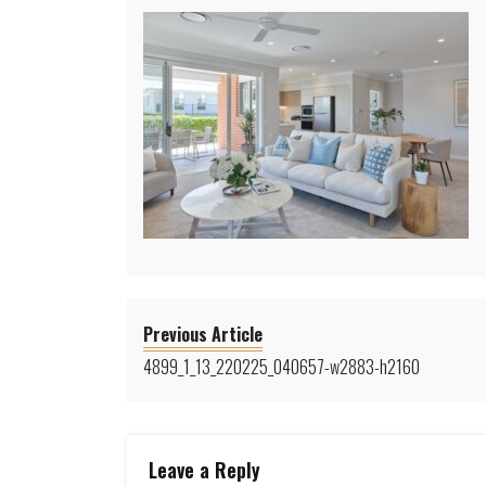
Previous Article
4899_1_13_220225_040657-w2883-h2160
Leave a Reply