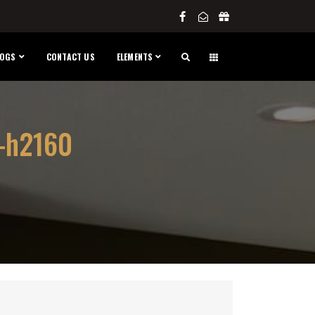
LOGS
CONTACT US
ELEMENTS
-h2160