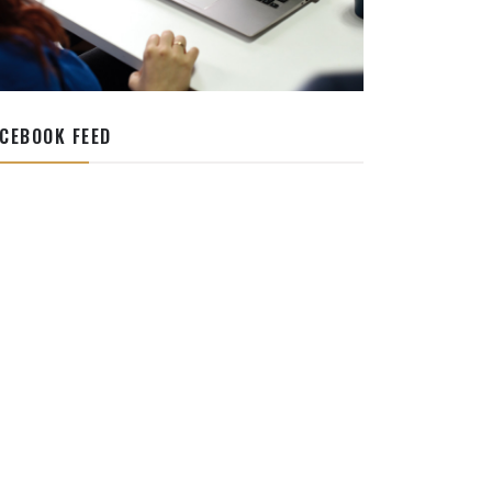
CEBOOK FEED