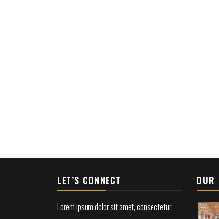
LET’S CONNECT
OUR 
Lorem ipsum dolor sit amet, consectetur