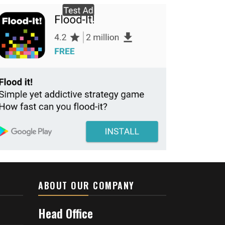
ABOUT OUR COMPANY
Head Office