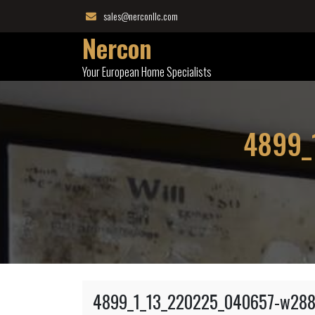
Skip
sales@nerconllc.com
to
Nercon
content
Your European Home Specialists
4899_
4899_1_13_220225_040657-w288