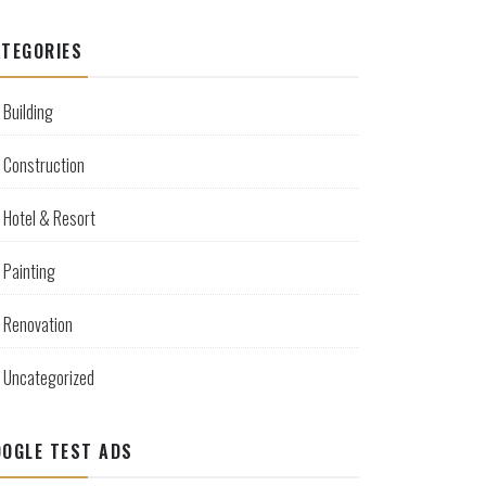
TEGORIES
Building
Construction
Hotel & Resort
Painting
Renovation
Uncategorized
OGLE TEST ADS