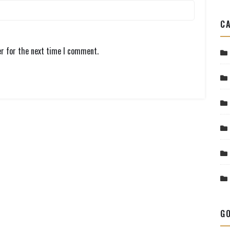
CA
er for the next time I comment.
GO