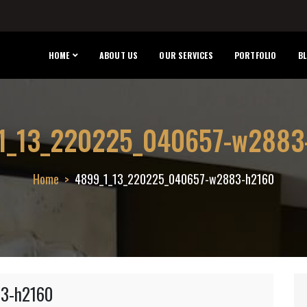
HOME
ABOUT US
OUR SERVICES
PORTFOLIO
B
1_13_220225_040657-w2883
Home
4899_1_13_220225_040657-w2883-h2160
3-h2160