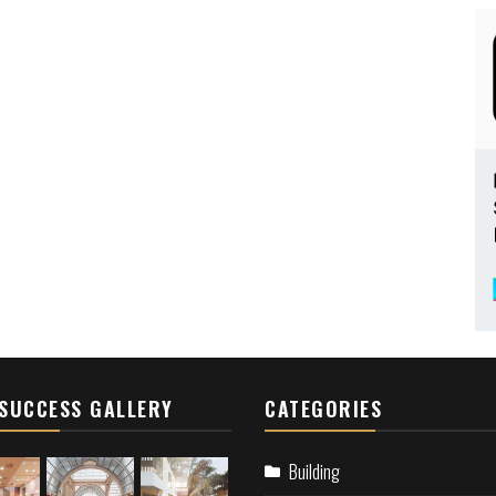
SUCCESS GALLERY
CATEGORIES
Building