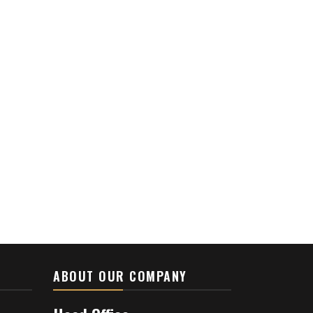
ABOUT OUR COMPANY