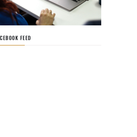
CEBOOK FEED