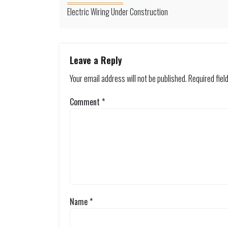
Electric Wiring Under Construction
Leave a Reply
Your email address will not be published.
Required fie
Comment
*
Name
*