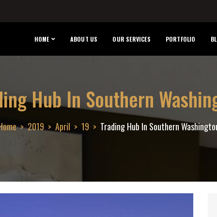
HOME
ABOUT US
OUR SERVICES
PORTFOLIO
B
ding Hub In Southern Washin
Home
2019
April
19
Trading Hub In Southern Washingto