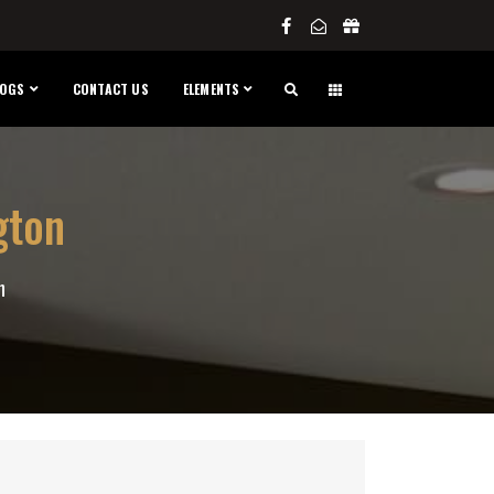
LOGS
CONTACT US
ELEMENTS
gton
n