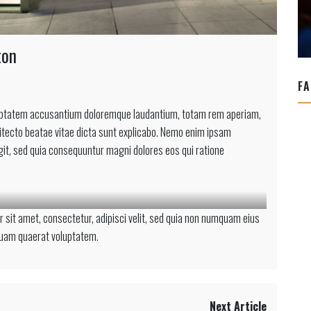
ton
FA
voluptatem accusantium doloremque laudantium, totam rem aperiam,
chitecto beatae vitae dicta sunt explicabo. Nemo enim ipsam
ugit, sed quia consequuntur magni dolores eos qui ratione
on
 sit amet, consectetur, adipisci velit, sed quia non numquam eius
quam quaerat voluptatem.
Next Article