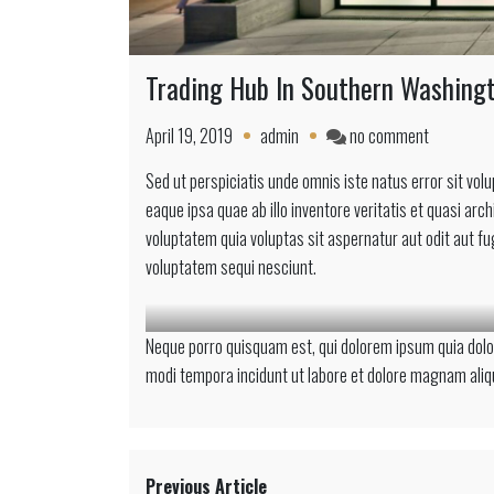
Trading Hub In Southern Washing
on
April 19, 2019
admin
no comment
Trading
Sed ut perspiciatis unde omnis iste natus error sit 
Hub
eaque ipsa quae ab illo inventore veritatis et quasi ar
In
voluptatem quia voluptas sit aspernatur aut odit aut f
Southern
voluptatem sequi nesciunt.
Washingt
Neque porro quisquam est, qui dolorem ipsum quia dolor
modi tempora incidunt ut labore et dolore magnam ali
Previous Article