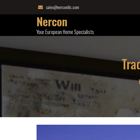
Skip
sales@nerconllc.com
to
Nercon
content
Your European Home Specialists
Tra