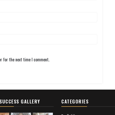
er for the next time I comment.
SUCCESS GALLERY
CATEGORIES