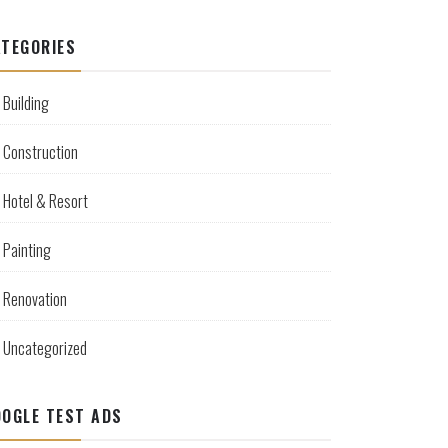
TEGORIES
Building
Construction
Hotel & Resort
Painting
Renovation
Uncategorized
OGLE TEST ADS