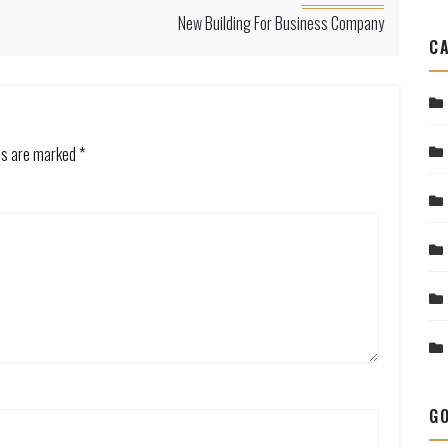
New Building For Business Company
CA
lds are marked
*
GO