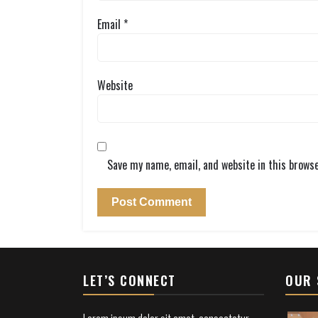
Email
*
Website
Save my name, email, and website in this brows
LET’S CONNECT
OUR 