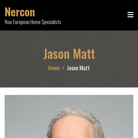
Skip
Nercon
to
content
Your European Home Specialists
Jason Matt
Home
Jason Matt