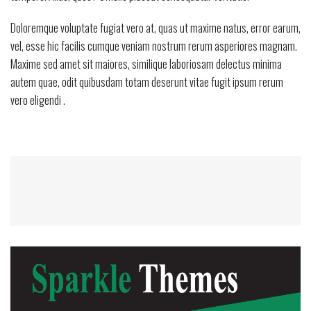
Doloremque voluptate fugiat vero at, quas ut maxime natus, error earum,
vel, esse hic facilis cumque veniam nostrum rerum asperiores magnam.
Maxime sed amet sit maiores, similique laboriosam delectus minima
autem quae, odit quibusdam totam deserunt vitae fugit ipsum rerum
vero eligendi .