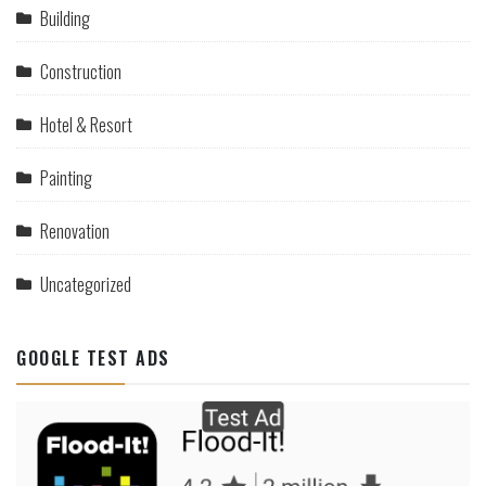
Building
Construction
Hotel & Resort
Painting
Renovation
Uncategorized
GOOGLE TEST ADS