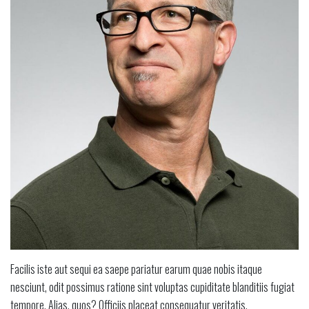
Facilis iste aut sequi ea saepe pariatur earum quae nobis itaque
nesciunt, odit possimus ratione sint voluptas cupiditate blanditiis fugiat
tempore. Alias, quos? Officiis placeat consequatur veritatis.