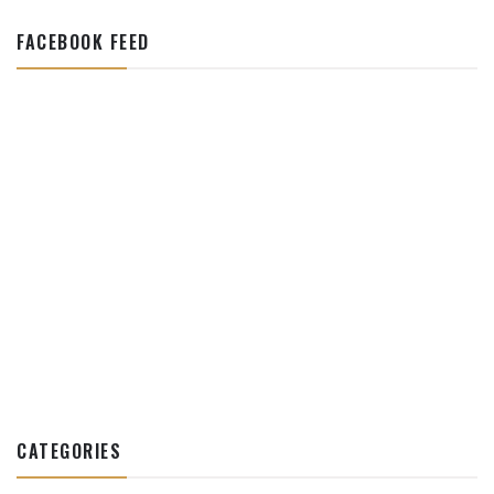
FACEBOOK FEED
CATEGORIES