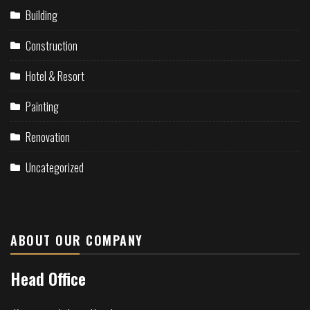
Building
Construction
Hotel & Resort
Painting
Renovation
Uncategorized
ABOUT OUR COMPANY
Head Office