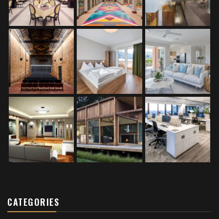
CATEGORIES