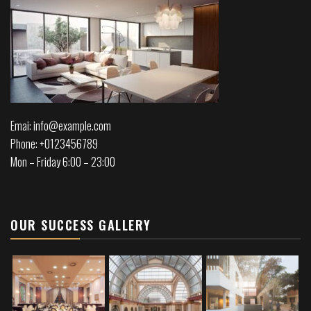
Emai: info@example.com
Phone: +0123456789
Mon – Friday 6:00 – 23:00
OUR SUCCESS GALLERY