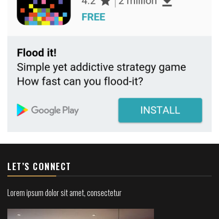
LET’S CONNECT
Lorem ipsum dolor sit amet, consectetur