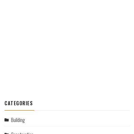
CATEGORIES
Building