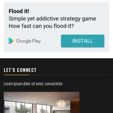
LET’S CONNECT
Lorem ipsum dolor sit amet, consectetur