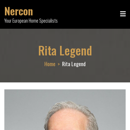
Skip
Nercon
to
content
Your European Home Specialists
Rita Legend
Home
Rita Legend