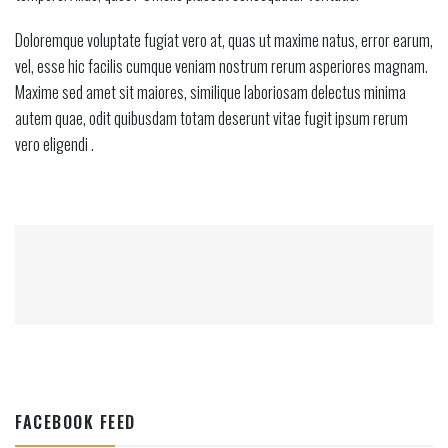
Doloremque voluptate fugiat vero at, quas ut maxime natus, error earum,
vel, esse hic facilis cumque veniam nostrum rerum asperiores magnam.
Maxime sed amet sit maiores, similique laboriosam delectus minima
autem quae, odit quibusdam totam deserunt vitae fugit ipsum rerum
vero eligendi .
FACEBOOK FEED