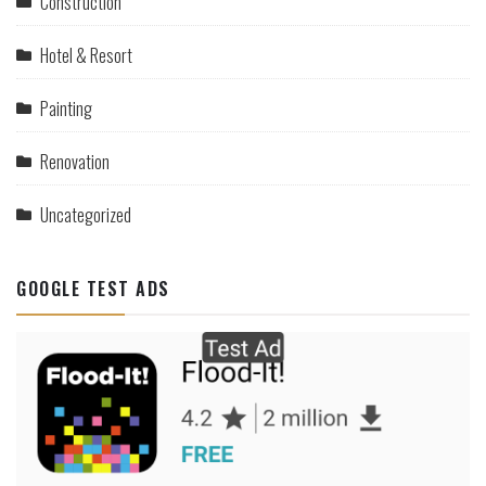
Construction
Hotel & Resort
Painting
Renovation
Uncategorized
GOOGLE TEST ADS