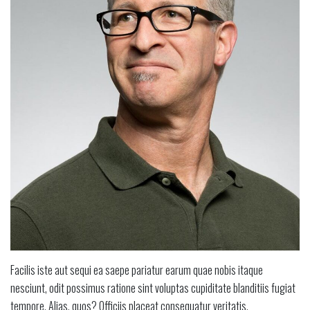
Facilis iste aut sequi ea saepe pariatur earum quae nobis itaque
nesciunt, odit possimus ratione sint voluptas cupiditate blanditiis fugiat
tempore. Alias, quos? Officiis placeat consequatur veritatis.