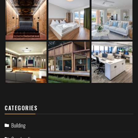
CATEGORIES
Building