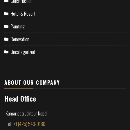
Construction
Hotel & Resort
Painting
Renovation
Uncategorized
ABOUT OUR COMPANY
Head Office
Kumaripati Lalitpur Nepal
Tel :
+1 (425) 549-9180