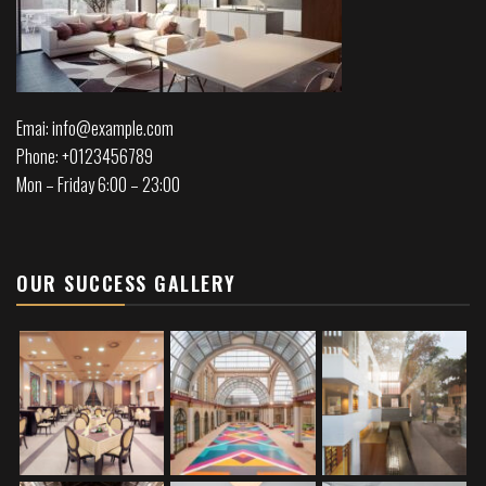
Emai: info@example.com
Phone: +0123456789
Mon – Friday 6:00 – 23:00
OUR SUCCESS GALLERY